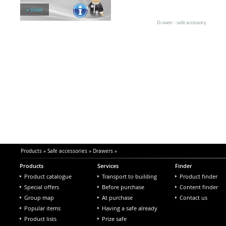
Hanging folder frames
» View
Other accessories
Safe locks
Drawer - safe accessory
Vault rooms & doors
Products
»
Safe accessories
»
Drawers
»
Products
Services
Finder
Product catalogue
Transport to building
Product finder
Special offers
Before purchase
Content finder
Group map
At purchase
Contact us
Popular items
Having a safe already
Product lists
Prize safe