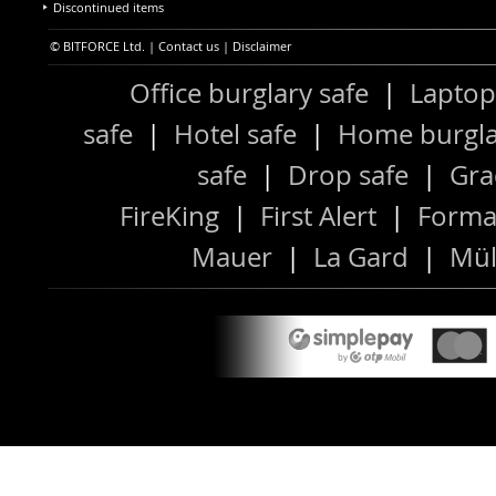
Discontinued items
© BITFORCE Ltd. |
Contact us
|
Disclaimer
Office burglary safe
|
Laptop
safe
|
Hotel safe
|
Home burgla
safe
|
Drop safe
|
Gra
FireKing
|
First Alert
|
Forma
Mauer
|
La Gard
|
Mül