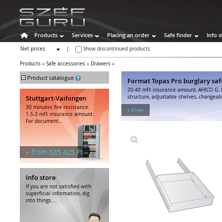
Products
Services
Placing an order
Safe finder
Info s
Net prices
|
Show discontinued products
Gross prices
Products
»
Safe accessories
»
Drawers
»
+
Product catalogue
Format Topas Pro burglary saf
20-40 mFt insurance amount, AHICO G. 
Safes
Stuttgart-Vaihingen
structure, adjustable shelves, changeabl
Burglary safes
30 minutes fire resistance.
» View
Fire resistant safes
1.5-3 mFt insurance amount.
For document...
Special safes
Weapon cabinets
Hotel safes
» from 535 425 Ft
Other cabinets
Safe accessories
Shelves
Info store
Inner compartments
If you are not satisfied with
Trays, baskets
superficial information, dig
into things....
Drawers
Drawer inserts